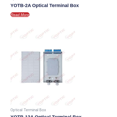
YOTB-2A Optical Terminal Box
Read More
Optical Terminal Box