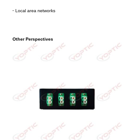
·
Local area networks
Other Perspectives