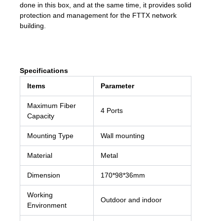
done in this box, and at the same time, it provides solid
protection and management for the FTTX network
building.
Specifications
Items
Parameter
Maximum Fiber
4 Ports
Capacity
Mounting Type
Wall mounting
Material
Metal
Dimension
170*98*36mm
Working
Outdoor and indoor
Environment