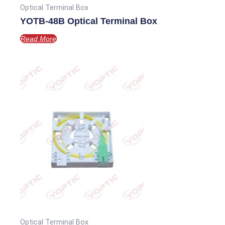
Optical Terminal Box
YOTB-48B Optical Terminal Box
Read More
Optical Terminal Box