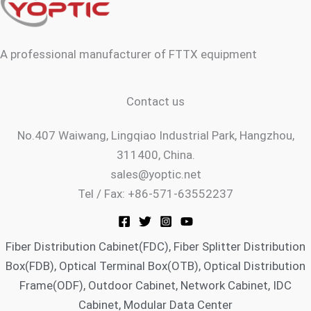
-
-
-
m
f
p
s
l
q
a
u
n
a
A professional manufacturer of FTTX equipment
e
r
e
Contact us
No.407 Waiwang, Lingqiao Industrial Park, Hangzhou,
311400, China.
sales@yoptic.net
Tel / Fax: +86-571-63552237
Fiber Distribution Cabinet(FDC), Fiber Splitter Distribution
Box(FDB), Optical Terminal Box(OTB), Optical Distribution
Frame(ODF), Outdoor Cabinet, Network Cabinet, IDC
Cabinet, Modular Data Center