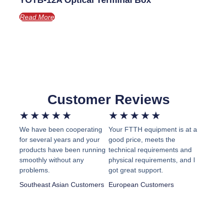
YOTB-12A Optical Terminal Box
Read More
Customer Reviews
Rated
Rated
★
★
★
★
★
★
★
★
★
★
We have been cooperating
Your FTTH equipment is at a
5
5
for several years and your
good price, meets the
out
out
products have been running
technical requirements and
smoothly without any
physical requirements, and I
of
of
problems.
got great support.
5
5
Southeast Asian Customers
European Customers