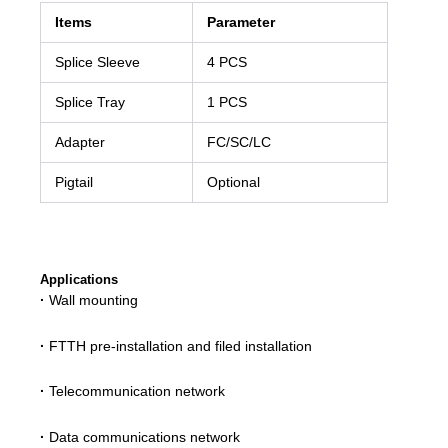
Items
Parameter
Splice Sleeve
4 PCS
Splice Tray
1 PCS
Adapter
FC/SC/LC
Pigtail
Optional
Applications
·
Wall mounting
·
FTTH pre-installation and filed installation
·
Telecommunication network
·
Data communications network