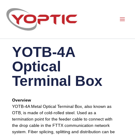
Skip
to
content
YOTB-4A
Optical
Terminal Box
Overview
YOTB-4A Metal Optical Terminal Box, also known as
OTB, is made of cold-rolled steel. Used as a
termination point for the feeder cable to connect with
the drop cable in the FTTX communication network
system. Fiber splicing, splitting and distribution can be