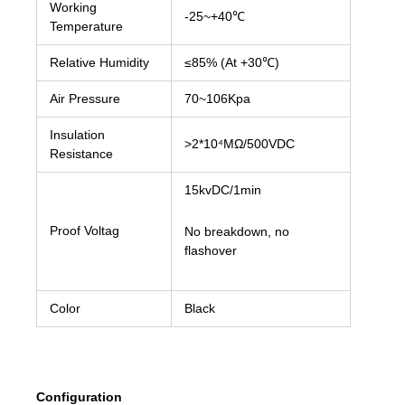
Working
-25~+40℃
Temperature
Relative Humidity
≤85% (At +30℃)
Air Pressure
70~106Kpa
Insulation
>2*10⁴MΩ/500VDC
Resistance
15kvDC/1min
Proof Voltag
No breakdown, no
flashover
Color
Black
Configuration