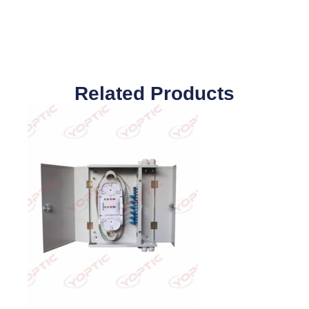
Related Products