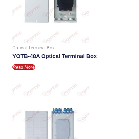
Optical Terminal Box
YOTB-48A Optical Terminal Box
Read More