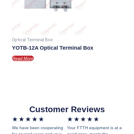
Optical Terminal Box
YOTB-12A Optical Terminal Box
Read More
Customer Reviews
Rated
Rated
★
★
★
★
★
★
★
★
★
★
We have been cooperating
Your FTTH equipment is at a
5
5