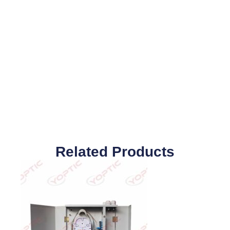
Related Products