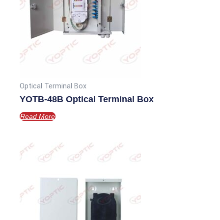
Optical Terminal Box
YOTB-48B Optical Terminal Box
Read More