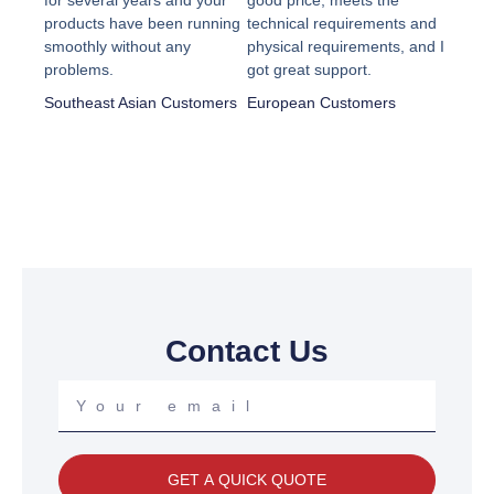
for several years and your
good price, meets the
out
out
products have been running
technical requirements and
smoothly without any
physical requirements, and I
of
of
problems.
got great support.
5
5
Southeast Asian Customers
European Customers
Contact Us
Your
email
GET A QUICK QUOTE