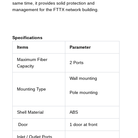
same time, it provides solid protection and
management for the FTTX network building.
Specifications
Items
Parameter
Maximum Fiber
2 Ports
Capacity
Wall mounting
Mounting Type
Pole mounting
Shell Material
ABS
Door
1 door at front
Inlet / Outlet Ports