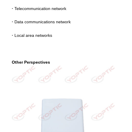
·
Telecommunication network
·
Data communications network
·
Local area networks
Other Perspectives