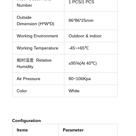
1 PCS/1 PCS
Number
Outside
86*86*25mm
Dimension (H*W*D)
Working Environment
Outdoor & indoor
Working Temperature
-45~+65℃
相对湿度 Relative
≤95%(At 40℃)
Humidity
Air Pressure
80~106Kpa
Color
White
Configuration
Items
Parameter