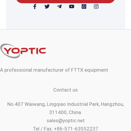
F
T
T
Y
W
I
a
w
e
o
h
n
c
i
l
u
a
s
e
t
e
t
t
t
b
t
g
u
s
a
o
e
r
b
a
g
o
r
a
e
p
r
k
m
p
a
-
-
-
m
f
p
s
l
q
a
u
n
a
A professional manufacturer of FTTX equipment
e
r
e
Contact us
No.407 Waiwang, Lingqiao Industrial Park, Hangzhou,
311400, China.
sales@yoptic.net
Tel / Fax: +86-571-63552237