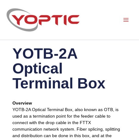
Skip
to
content
YOTB-2A
Optical
Terminal Box
Overview
YOTB-2A Optical Terminal Box, also known as OTB, is
used as a termination point for the feeder cable to
connect with the drop cable in the FTTX
communication network system. Fiber splicing, splitting
and distribution can be done in this box, and at the