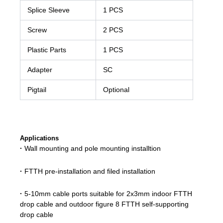
Splice Sleeve
1 PCS
Screw
2 PCS
Plastic Parts
1 PCS
Adapter
SC
Pigtail
Optional
Applications
·
Wall mounting and pole mounting installtion
·
FTTH pre-installation and filed installation
·
5-10mm cable ports suitable for 2x3mm indoor FTTH
drop cable and outdoor figure 8 FTTH self-supporting
drop cable